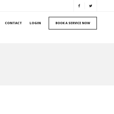
CONTACT
LOGIN
BOOK A SERVICE NOW