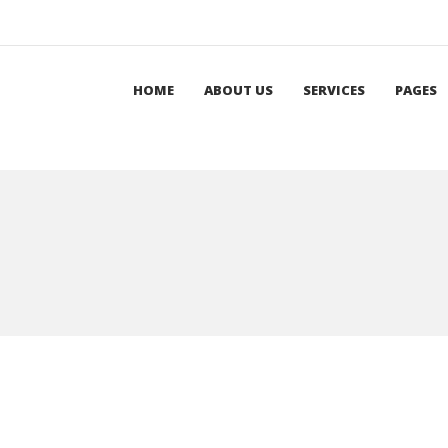
HOME
ABOUT US
SERVICES
PAGES