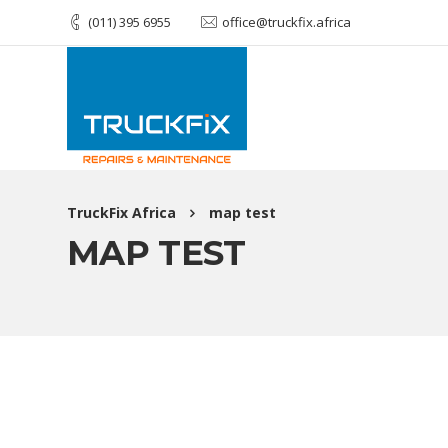
(011) 395 6955
office@truckfix.africa
TruckFix Africa
map test
MAP TEST